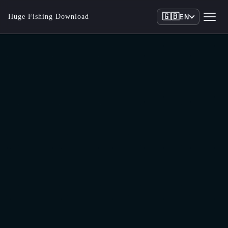
🇬🇧
Huge Fishing Download
EN