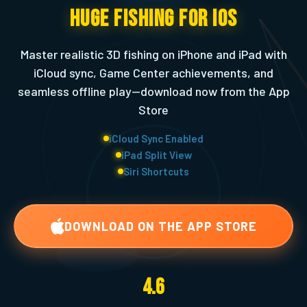
Huge Fishing for iOS
Master realistic 3D fishing on iPhone and iPad with
iCloud sync, Game Center achievements, and
seamless offline play—download now from the App
Store
iCloud Sync Enabled
iPad Split View
Siri Shortcuts
DOWNLOAD ON THE APP STORE
4.6