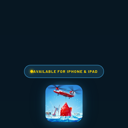
AVAILABLE FOR IPHONE & IPAD