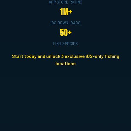
APP STORE RATING
1M+
IOS DOWNLOADS
50+
FISH SPECIES
Start today and unlock 3 exclusive iOS-only fishing
locations